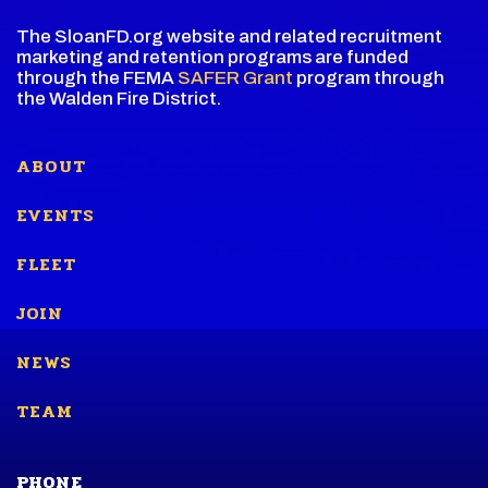
The SloanFD.org website and related recruitment
marketing and retention programs are funded
through the FEMA
SAFER Grant
program through
the Walden Fire District.
ABOUT
EVENTS
FLEET
JOIN
NEWS
TEAM
PHONE