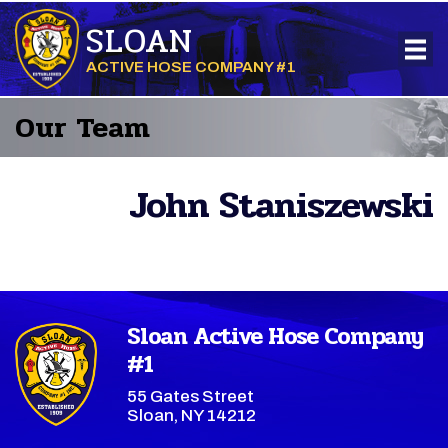
SLOAN
ACTIVE HOSE COMPANY #1
Our Team
John Staniszewski
Sloan Active Hose Company
#1
55 Gates Street
Sloan, NY 14212