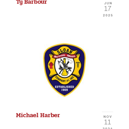
Ty Barbour
JUN
17
2025
Michael Harber
NOV
11
2024