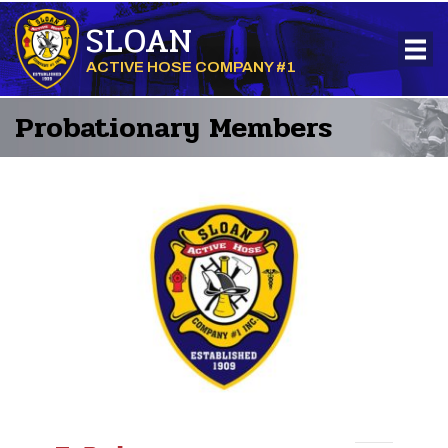
SLOAN
ACTIVE HOSE COMPANY #1
Probationary Members