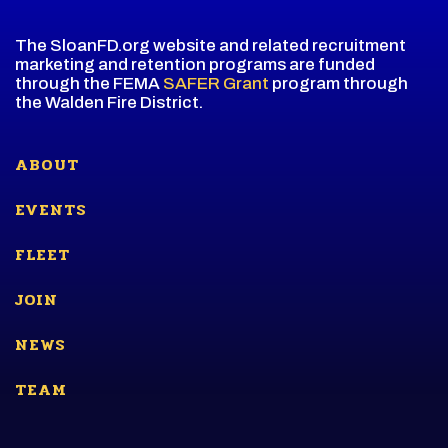
The SloanFD.org website and related recruitment
marketing and retention programs are funded
through the FEMA
SAFER Grant
program through
the Walden Fire District.
ABOUT
EVENTS
FLEET
JOIN
NEWS
TEAM