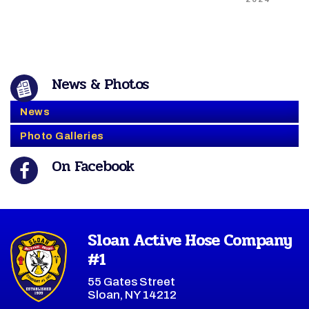
News & Photos
News
Photo Galleries
On Facebook
Sloan Active Hose Company
#1
55 Gates Street
Sloan, NY 14212