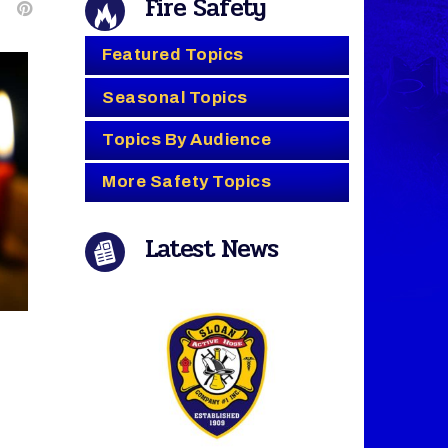
Fire Safety
Featured Topics
Seasonal Topics
Topics By Audience
More Safety Topics
Latest News