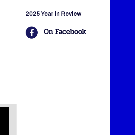
2025 Year in Review
On Facebook