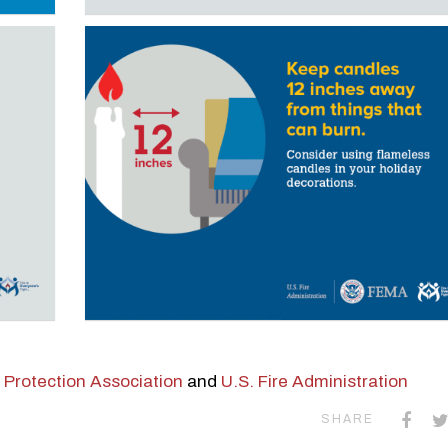
e Protection Association
and
U.S. Fire Administration
SHARE