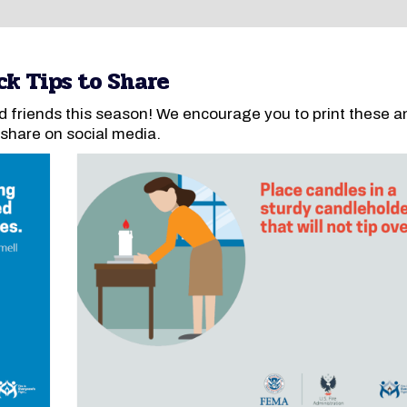
ck Tips to Share
d friends this season! We encourage you to print these a
 share on social media.