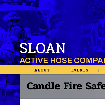
SLOAN
ACTIVE HOSE COMPA
ABOUT
EVENTS
Candle Fire Saf