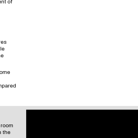
ent of
res
le
he
 home
ompared
e room
n the