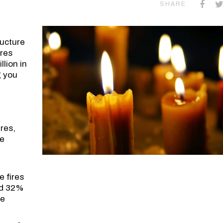
SHARE
ucture
ires
lion in
g you
res,
re
 fires
ed 32%
he