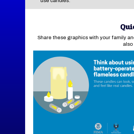
use candles.
Qui
Share these graphics with your family an
also