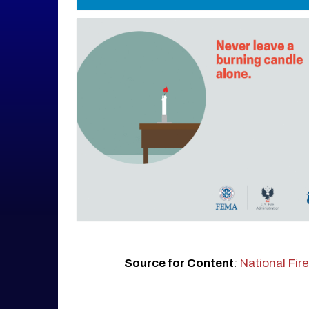
Source for Content
:
National Fir