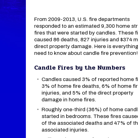
From 2009-2013, U.S. fire departments
responded to an estimated 9,300 home str
fires that were started by candles. These f
caused 86 deaths, 827 injuries and $374 mil
direct property damage. Here is everythin
need to know about candle fire prevention!
Candle Fires by the Numbers
Candles caused 3% of reported home fi
3% of home fire deaths, 6% of home fi
injuries, and 5% of the direct property
damage in home fires.
Roughly one-third (36%) of home candle
started in bedrooms. These fires caus
of the associated deaths and 47% of t
associated injuries.