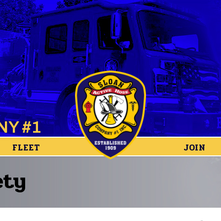
NY #1
FLEET
JOIN
ety