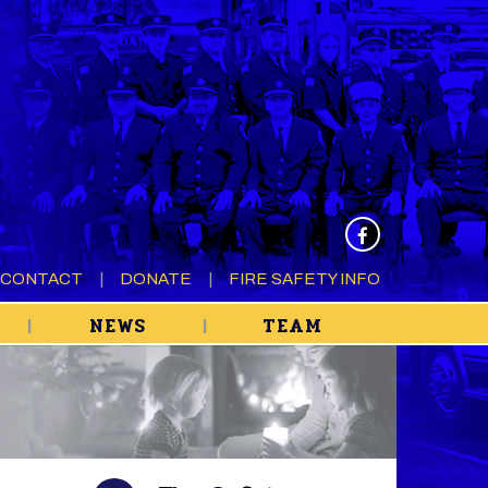
CONTACT
DONATE
FIRE SAFETY INFO
NEWS
TEAM