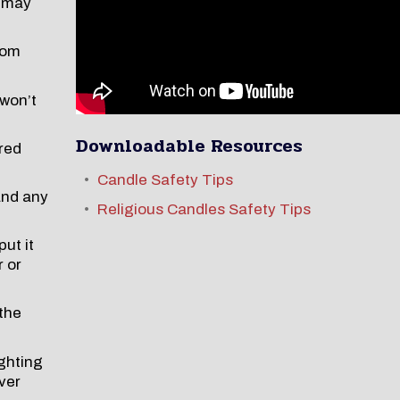
e may
rom
 won’t
Downloadable Resources
ered
Candle Safety Tips
and any
Religious Candles Safety Tips
ut it
r or
 the
ghting
ver