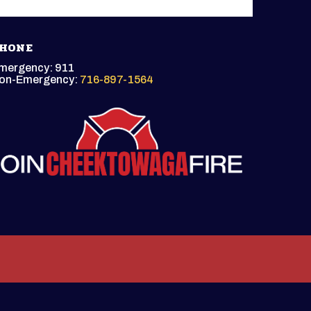
HONE
mergency: 911
on-Emergency:
716-897-1564