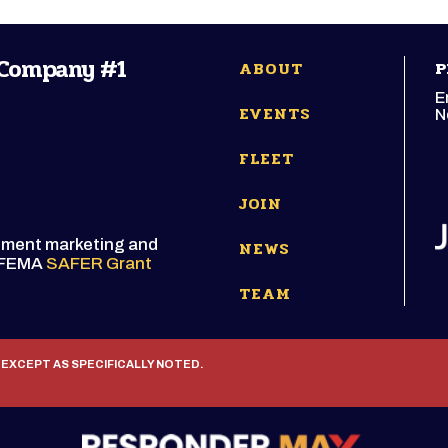
 Company #1
ABOUT
P
E
EVENTS
N
FLEET
JOIN
itment marketing and
NEWS
e FEMA
SAFER Grant
TEAM
 EXCEPT AS SPECIFICALLY NOTED.