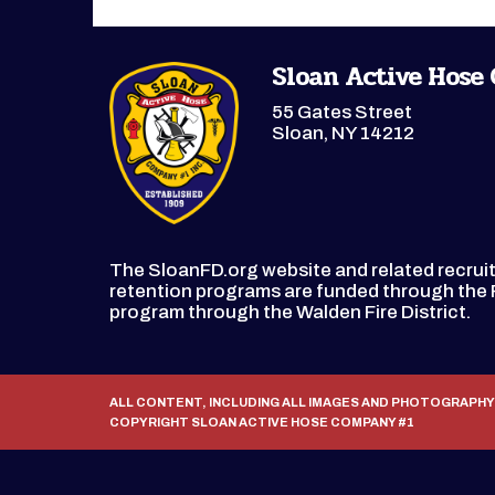
Sloan Active Hose
55 Gates Street
Sloan, NY 14212
The SloanFD.org website and related recru
retention programs are funded through th
program through the Walden Fire District.
ALL CONTENT, INCLUDING ALL IMAGES AND PHOTOGRAPHY
COPYRIGHT SLOAN ACTIVE HOSE COMPANY #1