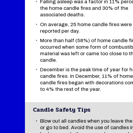
Falling asleep was a factor in 11% perc
the home candle fires and 30% of the
associated deaths.
On average, 25 home candle fires were
reported per day.
More than half (58%) of home candle fi
occurred when some form of combustib
material was left or came too close to t
candle.
December is the peak time of year for
candle fires. In December, 11% of home
candle fires began with decorations c
to 4% the rest of the year.
Candle Safety Tips
Blow out all candles when you leave th
or go to bed. Avoid the use of candles i