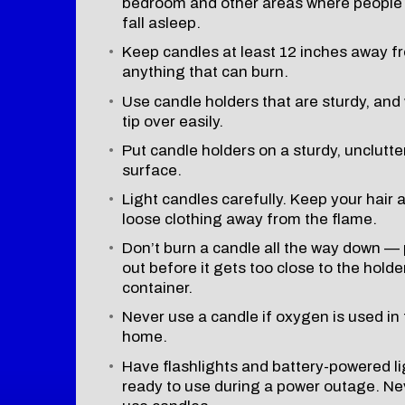
bedroom and other areas where peopl
fall asleep.
Keep candles at least 12 inches away f
anything that can burn.
Use candle holders that are sturdy, and
tip over easily.
Put candle holders on a sturdy, unclutt
surface.
Light candles carefully. Keep your hair 
loose clothing away from the flame.
Don’t burn a candle all the way down — p
out before it gets too close to the holde
container.
Never use a candle if oxygen is used in
home.
Have flashlights and battery-powered li
ready to use during a power outage. Ne