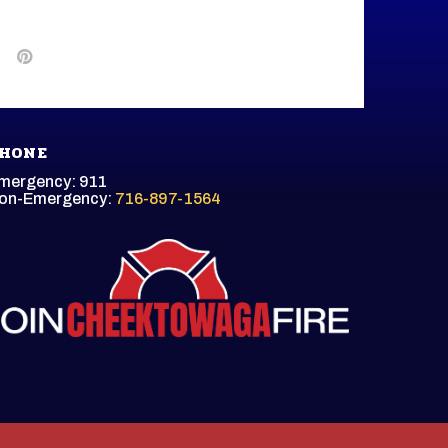
HONE
mergency: 911
on-Emergency:
716-897-1564