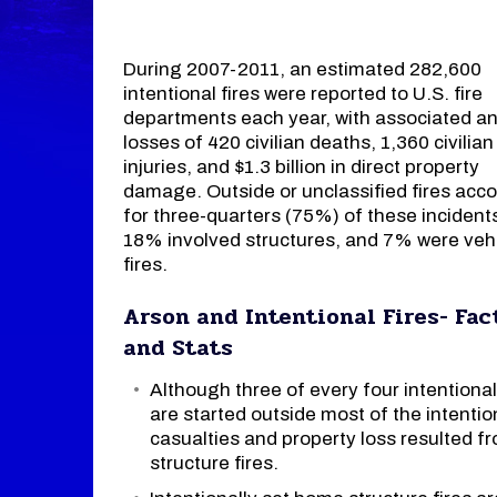
During 2007-2011, an estimated 282,600
intentional fires were reported to U.S. fire
departments each year, with associated a
losses of 420 civilian deaths, 1,360 civilian
injuries, and $1.3 billion in direct property
damage. Outside or unclassified fires acc
for three-quarters (75%) of these incidents
18% involved structures, and 7% were veh
fires.
Arson and Intentional Fires- Fac
and Stats
Although three of every four intentional
are started outside most of the intention
casualties and property loss resulted f
structure fires.