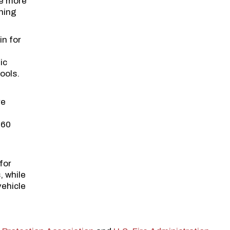
re more
ening
in for
ic
ools.
re
d
360
for
, while
vehicle