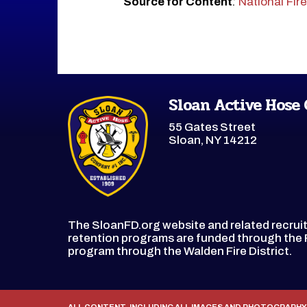
Source for Content
:
National Fir
Sloan Active Hose
55 Gates Street
Sloan, NY 14212
The SloanFD.org website and related recru
retention programs are funded through th
program through the Walden Fire District.
ALL CONTENT, INCLUDING ALL IMAGES AND PHOTOGRAPHY