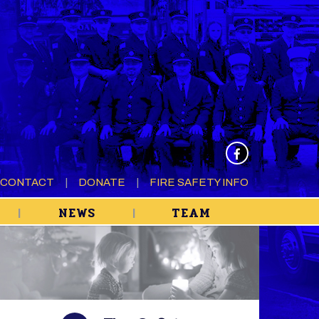
CONTACT
DONATE
FIRE SAFETY INFO
NEWS
TEAM