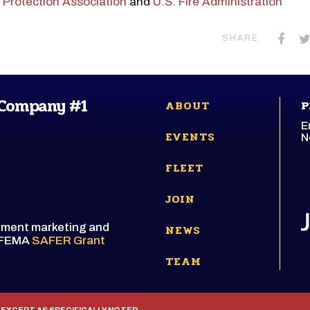
e Protection Association
and
U.S. Fire Administration
SHARE
 Company #1
ABOUT
P
E
EVENTS
N
FLEET
JOIN
itment marketing and
NEWS
e FEMA
SAFER Grant
TEAM
 EXCEPT AS SPECIFICALLY NOTED.