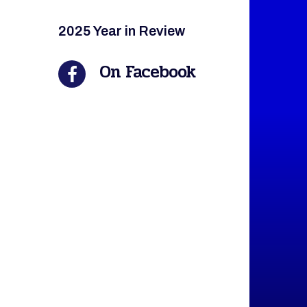
2025 Year in Review
On Facebook