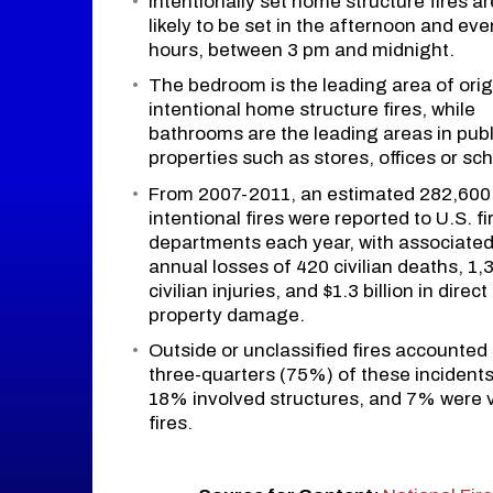
Intentionally set home structure fires a
likely to be set in the afternoon and ev
hours, between 3 pm and midnight.
The bedroom is the leading area of orig
intentional home structure fires, while
bathrooms are the leading areas in publ
properties such as stores, offices or sch
From 2007-2011, an estimated 282,600
intentional fires were reported to U.S. fi
departments each year, with associate
annual losses of 420 civilian deaths, 1,
civilian injuries, and $1.3 billion in direct
property damage.
Outside or unclassified fires accounted 
three-quarters (75%) of these incidents
18% involved structures, and 7% were 
fires.