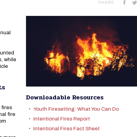
SHARE
nnual
ounted
, while
icle
ts
Downloadable Resources
 fires
Youth Firesetting: What You Can Do
al fire
Intentional Fires Report
rom
Intentional Fires Fact Sheet