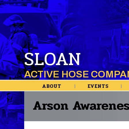
SLOAN
ACTIVE HOSE COMPA
ABOUT
EVENTS
Arson Awarenes