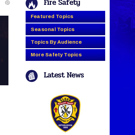
Fire Safety
Featured Topics
Seasonal Topics
Topics By Audience
More Safety Topics
Latest News