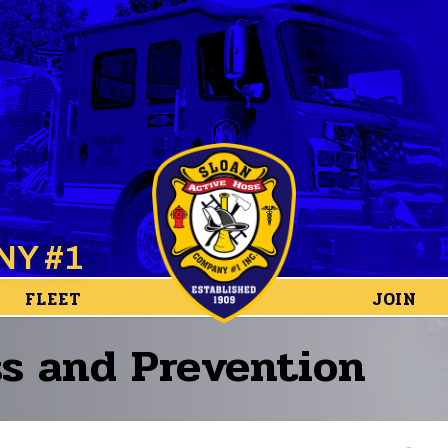
NY #1
FLEET
JOIN
s and Prevention